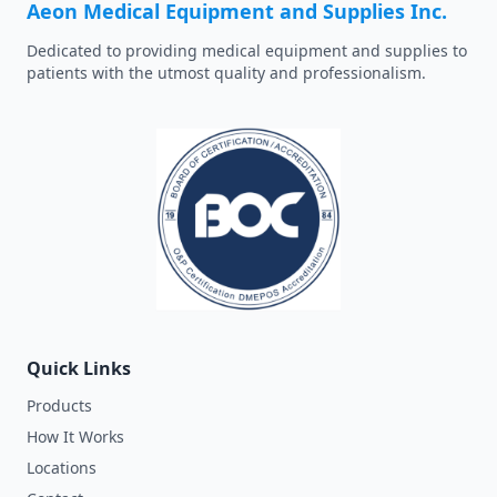
Aeon Medical Equipment and Supplies Inc.
Dedicated to providing medical equipment and supplies to
patients with the utmost quality and professionalism.
Quick Links
Products
How It Works
Locations