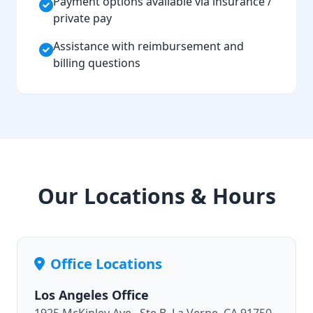
Payment options available via insurance /
private pay
Assistance with reimbursement and
billing questions
Our Locations & Hours
Office Locations
Los Angeles Office