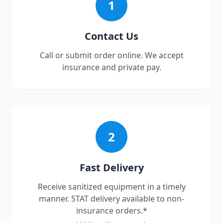
1
Contact Us
Call or submit order online. We accept
insurance and private pay.
2
Fast Delivery
Receive sanitized equipment in a timely
manner. STAT delivery available to non-
insurance orders.*