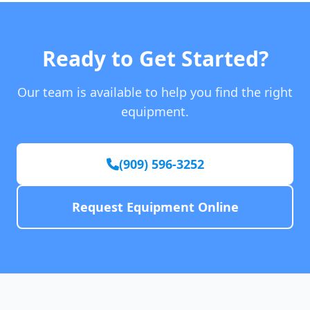
Ready to Get Started?
Our team is available to help you find the right
equipment.
(909) 596-3252
Request Equipment Online