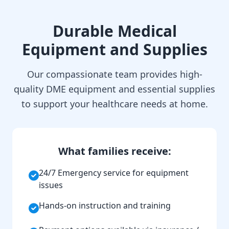
Durable Medical
Equipment and Supplies
Our compassionate team provides high-
quality DME equipment and essential supplies
to support your healthcare needs at home.
What families receive:
24/7 Emergency service for equipment
issues
Hands-on instruction and training