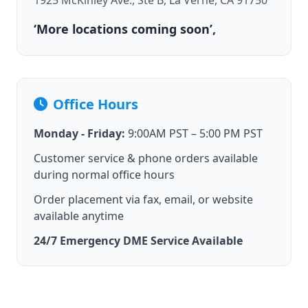
1925 McKinley Ave., Ste B, La Verne, CA 91750
‘More locations coming soon’,
Office Hours
Monday - Friday:
9:00AM PST – 5:00 PM PST
Customer service & phone orders available
during normal office hours
Order placement via fax, email, or website
available anytime
24/7 Emergency DME Service Available