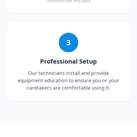
*Additional fees may apply
3
Professional Setup
Our technicians install and provide
equipment education to ensure you or your
caretakers are comfortable using it.