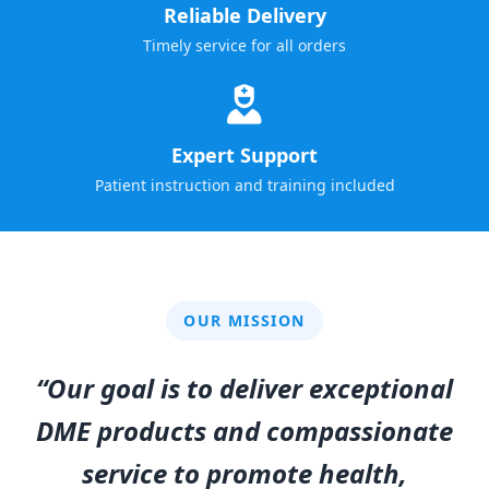
Reliable Delivery
Timely service for all orders
Expert Support
Patient instruction and training included
OUR MISSION
“Our goal is to deliver exceptional
DME products and compassionate
service to promote health,