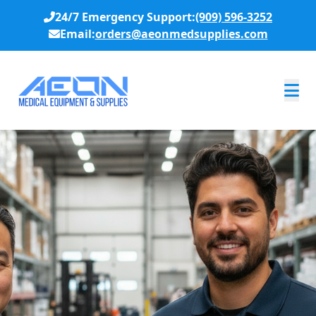
24/7 Emergency Support:
(909) 596-3252
Email:
orders@aeonmedsupplies.com