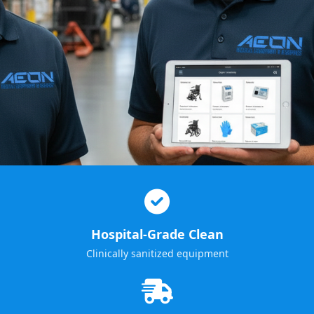
Hospital-Grade Clean
Clinically sanitized equipment