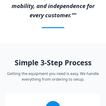
mobility, and independence for
every customer.”"
Simple 3-Step Process
Getting the equipment you need is easy. We handle
everything from ordering to setup.