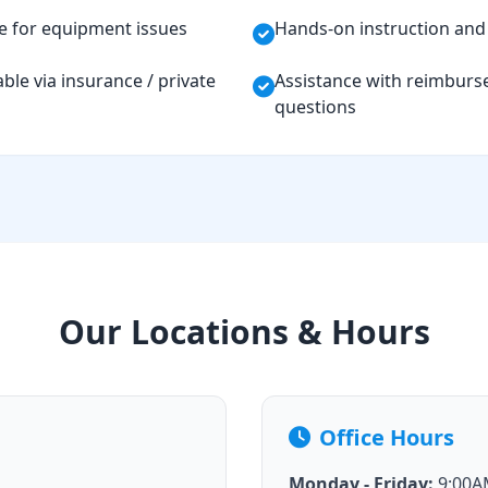
e for equipment issues
Hands-on instruction and 
ble via insurance / private
Assistance with reimburs
questions
Our Locations & Hours
Office Hours
Monday - Friday:
9:00AM