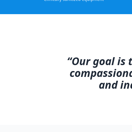
“Our goal is
compassionat
and in