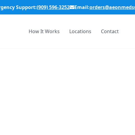
rgency Support:
(909) 596-3252
Email:
orders@aeonmedsu
How It Works
Locations
Contact