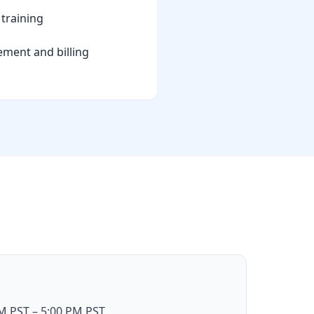
training
ement and billing
 PST – 5:00 PM PST