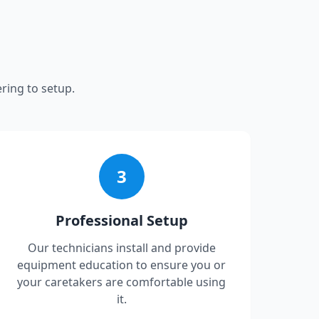
ring to setup.
3
Professional Setup
Our technicians install and provide
equipment education to ensure you or
your caretakers are comfortable using
it.