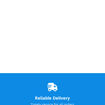
Reliable Delivery
Timely service for all orders