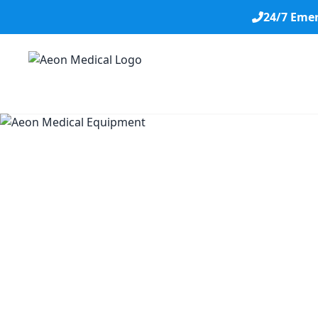
24/7 Eme