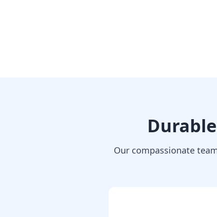
Durable
Our compassionate team 