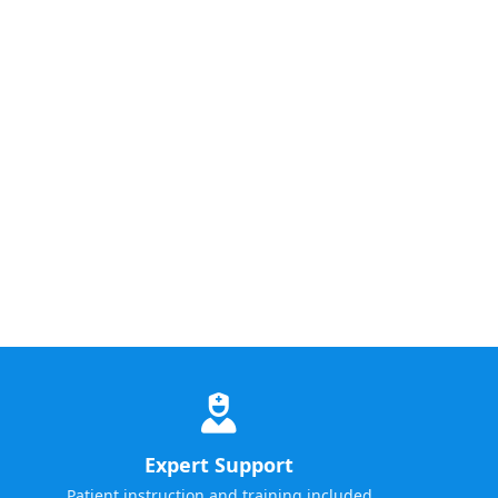
Expert Support
Patient instruction and training included