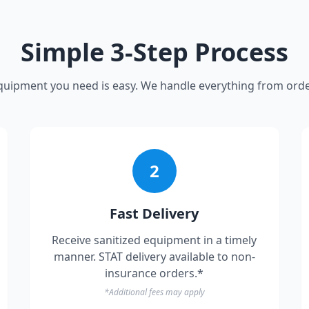
Simple 3-Step Process
quipment you need is easy. We handle everything from orde
2
Fast Delivery
Receive sanitized equipment in a timely
manner. STAT delivery available to non-
insurance orders.*
*Additional fees may apply