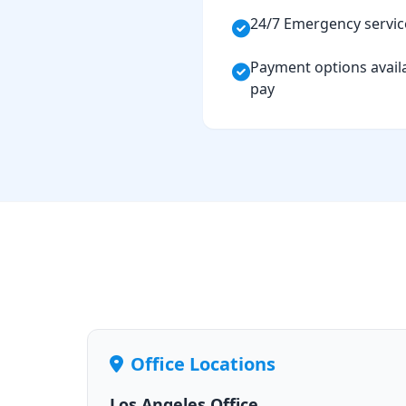
24/7 Emergency servic
Payment options availa
pay
Office Locations
Los Angeles Office