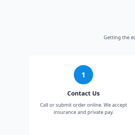
Getting the e
1
Contact Us
Call or submit order online. We accept
insurance and private pay.