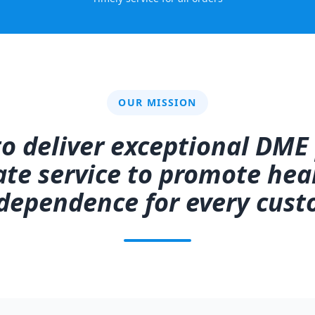
OUR MISSION
 to deliver exceptional DME
e service to promote heal
dependence for every cust