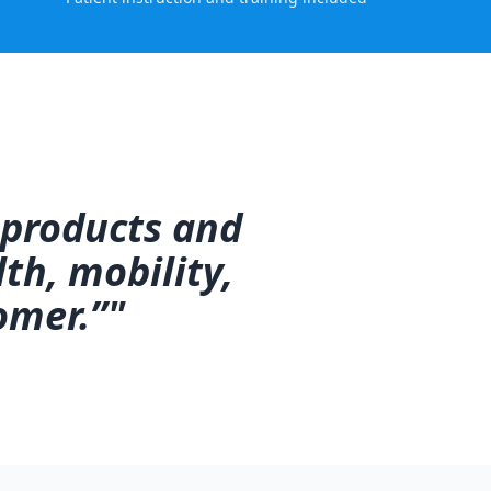
 products and
th, mobility,
omer.”"