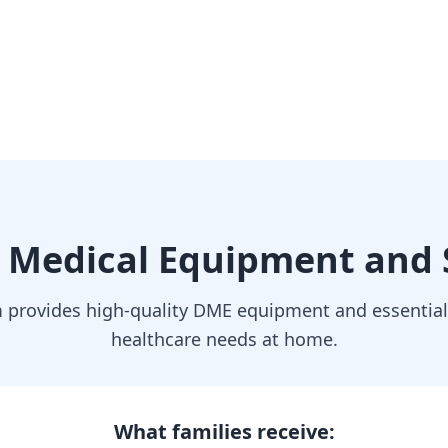
 Medical Equipment and 
provides high-quality DME equipment and essential 
healthcare needs at home.
What families receive: