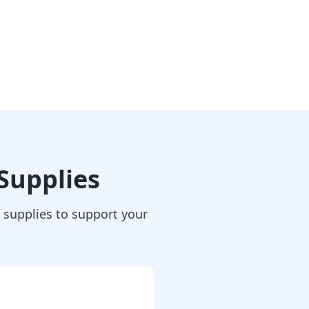
Supplies
supplies to support your