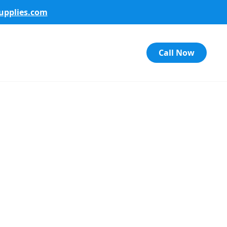
pplies.com
Call Now