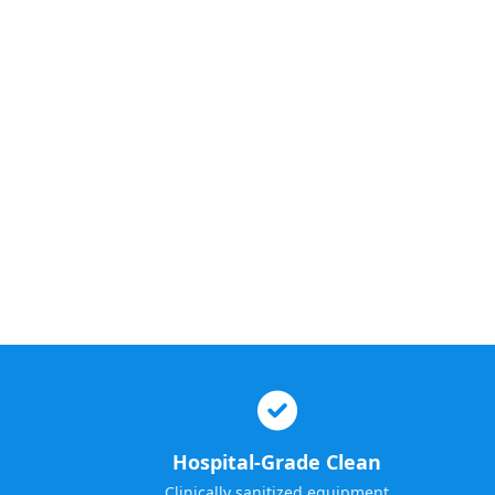
Hospital-Grade Clean
Clinically sanitized equipment