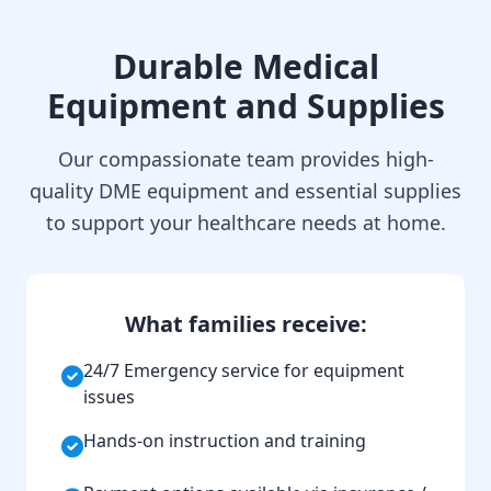
Durable Medical
Equipment and Supplies
Our compassionate team provides high-
quality DME equipment and essential supplies
to support your healthcare needs at home.
What families receive:
24/7 Emergency service for equipment
issues
Hands-on instruction and training