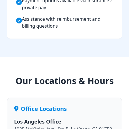
Payment options available via insurance /
private pay
Assistance with reimbursement and
billing questions
Our Locations & Hours
Office Locations
Los Angeles Office