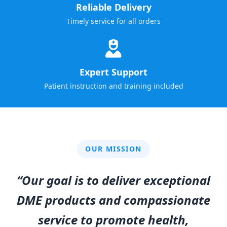
Reliable Delivery
Timely service for all orders
Expert Support
Patient instruction and training included
OUR MISSION
“Our goal is to deliver exceptional
DME products and compassionate
service to promote health,