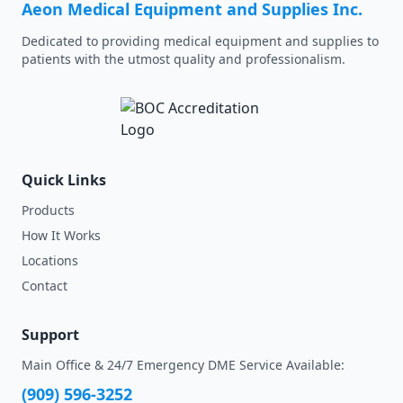
Aeon Medical Equipment and Supplies Inc.
Dedicated to providing medical equipment and supplies to
patients with the utmost quality and professionalism.
Quick Links
Products
How It Works
Locations
Contact
Support
Main Office & 24/7 Emergency DME Service Available:
(909) 596-3252