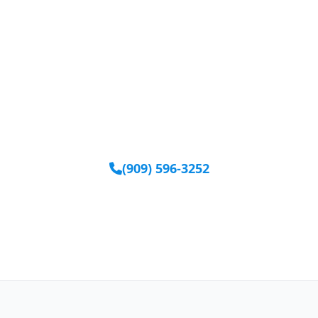
Ready to Get Started?
Our team is available to help you find the right
equipment.
(909) 596-3252
Request Equipment Online