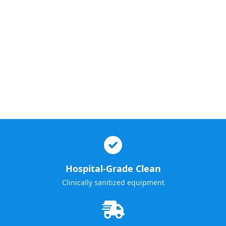
Hospital-Grade Clean
Clinically sanitized equipment