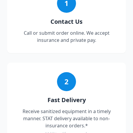
1
Contact Us
Call or submit order online. We accept
insurance and private pay.
2
Fast Delivery
Receive sanitized equipment in a timely
manner. STAT delivery available to non-
insurance orders.*