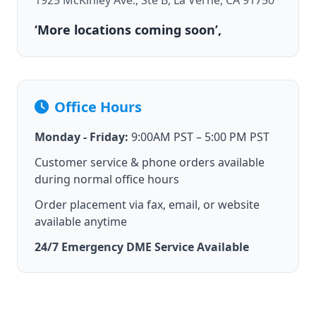
1925 McKinley Ave., Ste B, La Verne, CA 91750
‘More locations coming soon’,
Office Hours
Monday - Friday:
9:00AM PST – 5:00 PM PST
Customer service & phone orders available
during normal office hours
Order placement via fax, email, or website
available anytime
24/7 Emergency DME Service Available