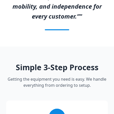
mobility, and independence for
every customer.”"
Simple 3-Step Process
Getting the equipment you need is easy. We handle
everything from ordering to setup.