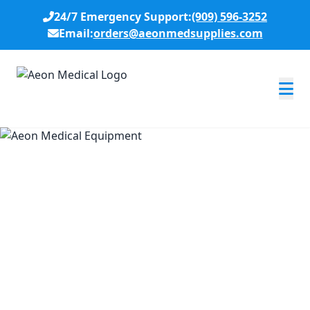
24/7 Emergency Support:
(909) 596-3252
Email:
orders@aeonmedsupplies.com