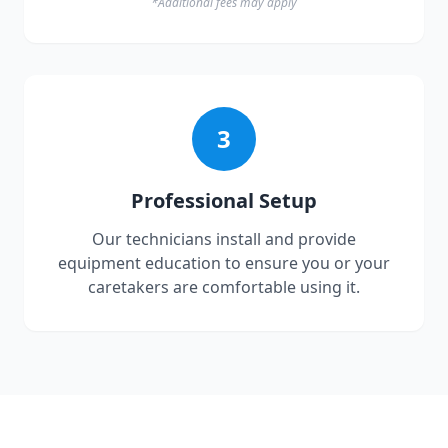
*Additional fees may apply
3
Professional Setup
Our technicians install and provide
equipment education to ensure you or your
caretakers are comfortable using it.