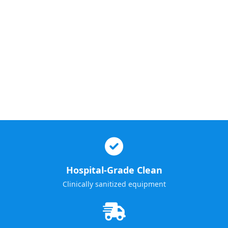
Hospital-Grade Clean
Clinically sanitized equipment