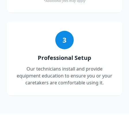
*Additional fees may apply
3
Professional Setup
Our technicians install and provide
equipment education to ensure you or your
caretakers are comfortable using it.