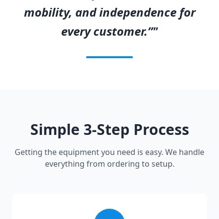
mobility, and independence for
every customer.”"
Simple 3-Step Process
Getting the equipment you need is easy. We handle
everything from ordering to setup.