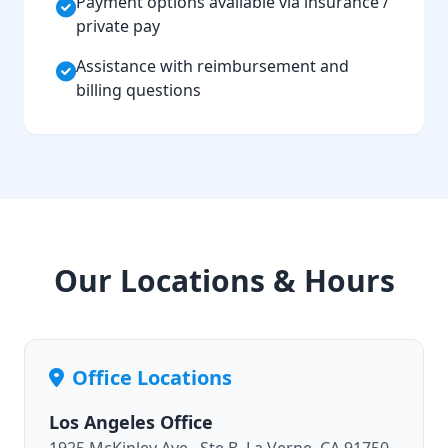
Payment options available via insurance /
private pay
Assistance with reimbursement and
billing questions
Our Locations & Hours
Office Locations
Los Angeles Office