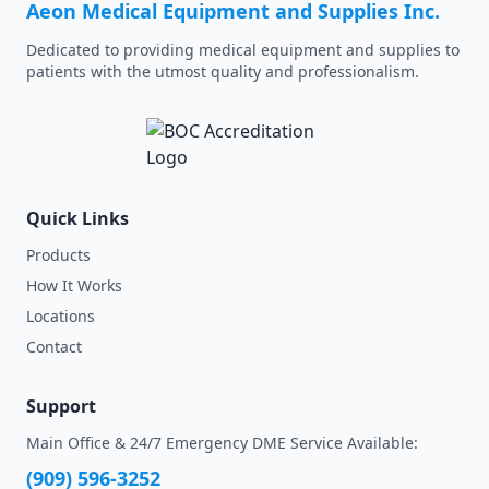
Aeon Medical Equipment and Supplies Inc.
Dedicated to providing medical equipment and supplies to
patients with the utmost quality and professionalism.
Quick Links
Products
How It Works
Locations
Contact
Support
Main Office & 24/7 Emergency DME Service Available:
(909) 596-3252