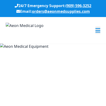
24/7 Emergency Support:
(909) 596-3252
Email:
orders@aeonmedsupplies.com