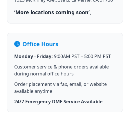
1925 McKinley Ave., Ste B, La Verne, CA 91750
‘More locations coming soon’,
Office Hours
Monday - Friday:
9:00AM PST – 5:00 PM PST
Customer service & phone orders available
during normal office hours
Order placement via fax, email, or website
available anytime
24/7 Emergency DME Service Available