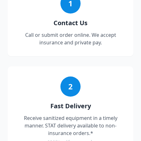
1
Contact Us
Call or submit order online. We accept
insurance and private pay.
2
Fast Delivery
Receive sanitized equipment in a timely
manner. STAT delivery available to non-
insurance orders.*