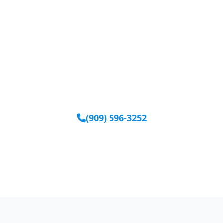
Ready to Get Started?
Our team is available to help you find the right
equipment.
(909) 596-3252
Request Equipment Online