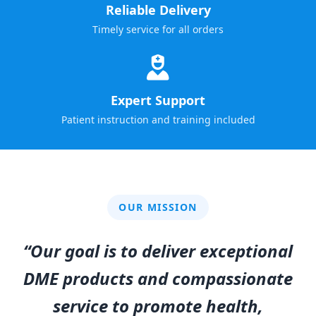
Reliable Delivery
Timely service for all orders
Expert Support
Patient instruction and training included
OUR MISSION
“Our goal is to deliver exceptional
DME products and compassionate
service to promote health,