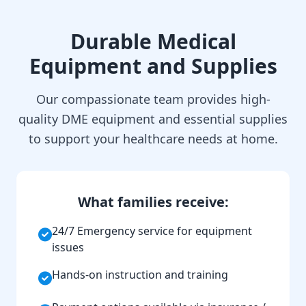
Durable Medical
Equipment and Supplies
Our compassionate team provides high-
quality DME equipment and essential supplies
to support your healthcare needs at home.
What families receive:
24/7 Emergency service for equipment
issues
Hands-on instruction and training