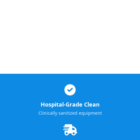
Hospital-Grade Clean
Clinically sanitized equipment