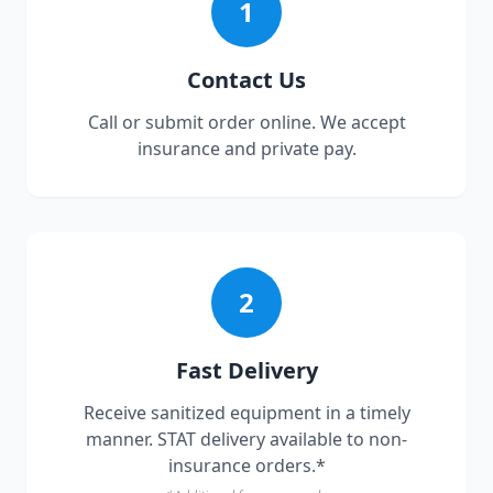
1
Contact Us
Call or submit order online. We accept
insurance and private pay.
2
Fast Delivery
Receive sanitized equipment in a timely
manner. STAT delivery available to non-
insurance orders.*