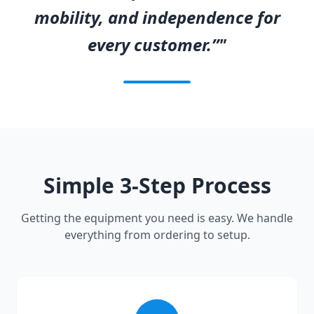
mobility, and independence for
every customer.”"
Simple 3-Step Process
Getting the equipment you need is easy. We handle
everything from ordering to setup.