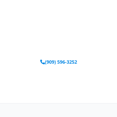
Ready to Get Started?
Our team is available to help you find the right
equipment.
(909) 596-3252
Request Equipment Online