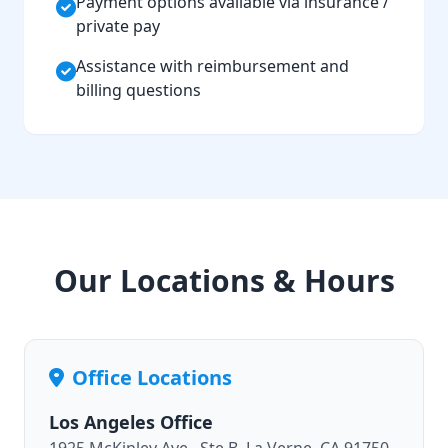
Payment options available via insurance /
private pay
Assistance with reimbursement and
billing questions
Our Locations & Hours
Office Locations
Los Angeles Office