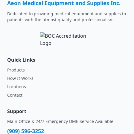
Aeon Medical Equipment and Supplies Inc.
Dedicated to providing medical equipment and supplies to
patients with the utmost quality and professionalism.
Quick Links
Products
How It Works
Locations
Contact
Support
Main Office & 24/7 Emergency DME Service Available:
(909) 596-3252