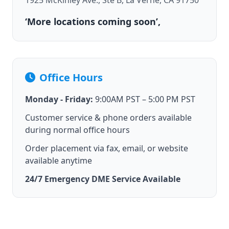
1925 McKinley Ave., Ste B, La Verne, CA 91750
‘More locations coming soon’,
Office Hours
Monday - Friday:
9:00AM PST – 5:00 PM PST
Customer service & phone orders available
during normal office hours
Order placement via fax, email, or website
available anytime
24/7 Emergency DME Service Available