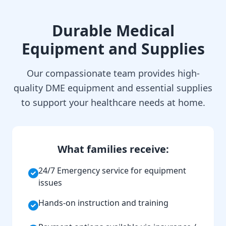
Durable Medical
Equipment and Supplies
Our compassionate team provides high-
quality DME equipment and essential supplies
to support your healthcare needs at home.
What families receive:
24/7 Emergency service for equipment
issues
Hands-on instruction and training