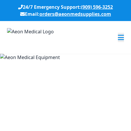
24/7 Emergency Support:
(909) 596-3252
Email:
orders@aeonmedsupplies.com