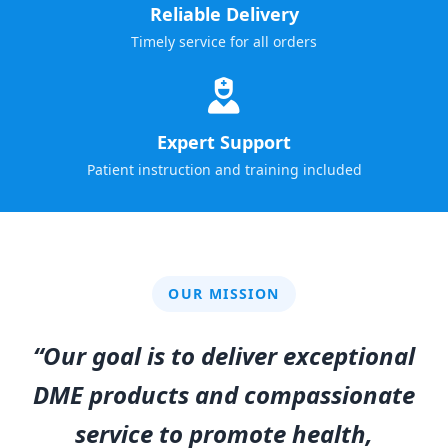
Reliable Delivery
Timely service for all orders
Expert Support
Patient instruction and training included
OUR MISSION
“Our goal is to deliver exceptional
DME products and compassionate
service to promote health,