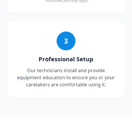
*Additional fees may apply
3
Professional Setup
Our technicians install and provide
equipment education to ensure you or your
caretakers are comfortable using it.