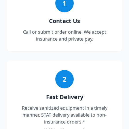
1
Contact Us
Call or submit order online. We accept
insurance and private pay.
2
Fast Delivery
Receive sanitized equipment in a timely
manner. STAT delivery available to non-
insurance orders.*