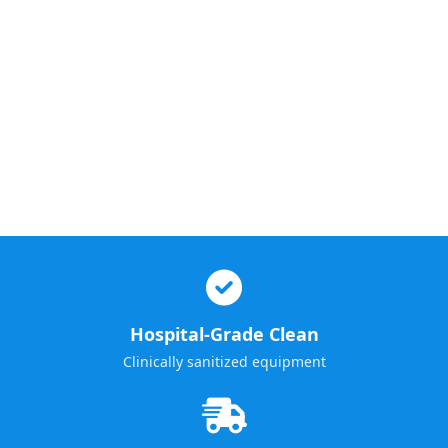
Hospital-Grade Clean
Clinically sanitized equipment