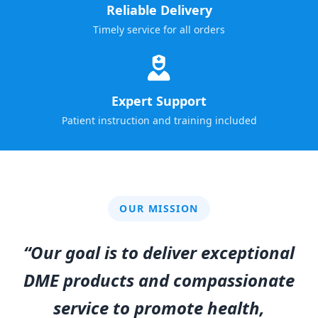
Reliable Delivery
Timely service for all orders
Expert Support
Patient instruction and training included
OUR MISSION
“Our goal is to deliver exceptional
DME products and compassionate
service to promote health,