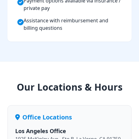
Payment options available via insurance /
private pay
Assistance with reimbursement and
billing questions
Our Locations & Hours
Office Locations
Los Angeles Office