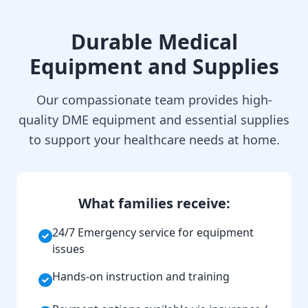
Durable Medical
Equipment and Supplies
Our compassionate team provides high-
quality DME equipment and essential supplies
to support your healthcare needs at home.
What families receive:
24/7 Emergency service for equipment
issues
Hands-on instruction and training