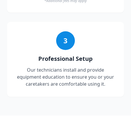
*Additional fees may apply
3
Professional Setup
Our technicians install and provide
equipment education to ensure you or your
caretakers are comfortable using it.