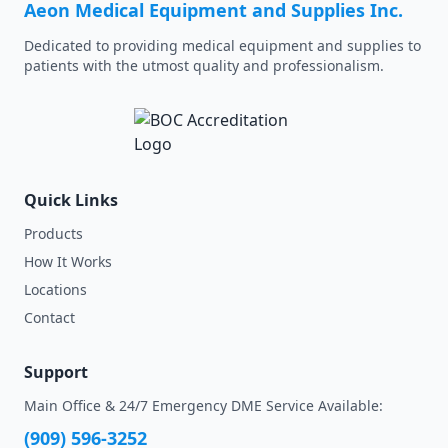
Aeon Medical Equipment and Supplies Inc.
Dedicated to providing medical equipment and supplies to
patients with the utmost quality and professionalism.
Quick Links
Products
How It Works
Locations
Contact
Support
Main Office & 24/7 Emergency DME Service Available:
(909) 596-3252