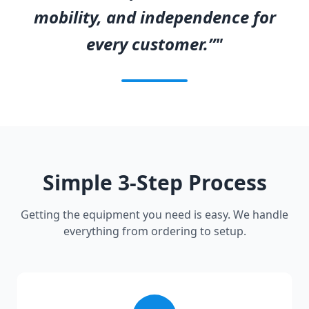
mobility, and independence for
every customer.”"
Simple 3-Step Process
Getting the equipment you need is easy. We handle
everything from ordering to setup.