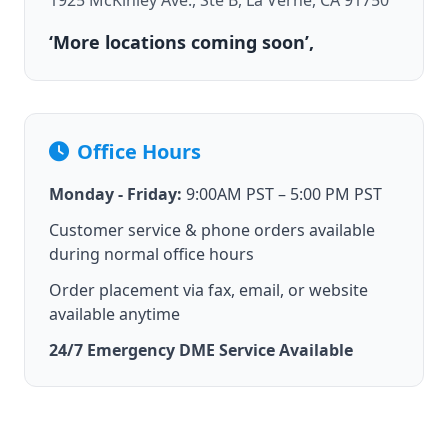
1925 McKinley Ave., Ste B, La Verne, CA 91750
‘More locations coming soon’,
Office Hours
Monday - Friday:
9:00AM PST – 5:00 PM PST
Customer service & phone orders available
during normal office hours
Order placement via fax, email, or website
available anytime
24/7 Emergency DME Service Available