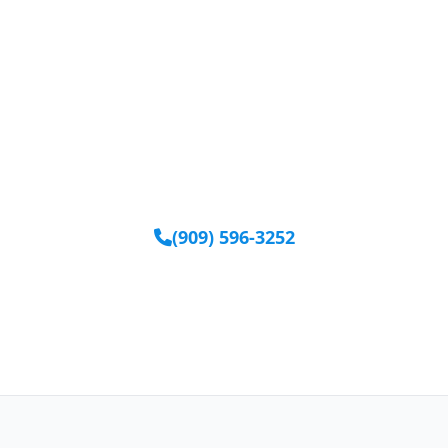
Ready to Get Started?
Our team is available to help you find the right
equipment.
(909) 596-3252
Request Equipment Online