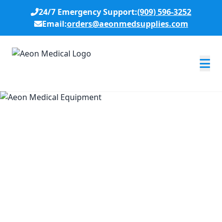
24/7 Emergency Support:
(909) 596-3252
Email:
orders@aeonmedsupplies.com